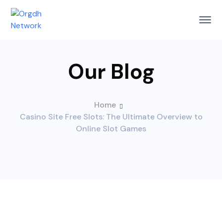
Our Blog
Home
Casino Site Free Slots: The Ultimate Overview to
Online Slot Games