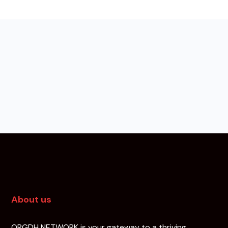
About us
ORGDH NETWORK is your gateway to a thriving