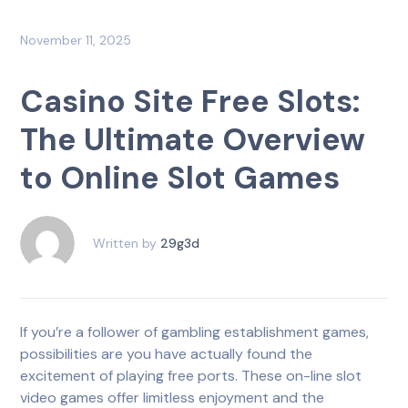
November 11, 2025
Casino Site Free Slots:
The Ultimate Overview
to Online Slot Games
Written by
29g3d
If you’re a follower of gambling establishment games,
possibilities are you have actually found the
excitement of playing free ports. These on-line slot
video games offer limitless enjoyment and the