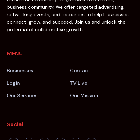
business community. We offer targeted advertising,
networking events, and resources to help businesses
connect, grow, and succeed. Join us and unlock the
potential of collaborative growth.
MENU
Businesses
Contact
Login
TV Live
Our Services
Our Mission
Social