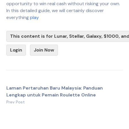
opportunity to win real cash without risking your own.
In this detailed guide, we will certainly discover
everything
play
This content is for Lunar, Stellar, Galaxy, $1000,
Login
Join Now
Laman Pertaruhan Baru Malaysia: Panduan
Lengkap untuk Pemain Roulette Online
Prev Post