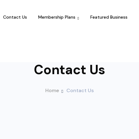
Contact Us
Membership Plans
Featured Business
Contact Us
Home
Contact Us