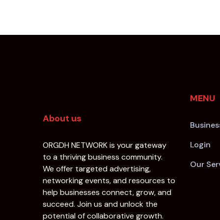
MENU
About us
Busines
Login
ORGDH NETWORK is your gateway
to a thriving business community.
Our Ser
We offer targeted advertising,
networking events, and resources to
help businesses connect, grow, and
succeed. Join us and unlock the
potential of collaborative growth.