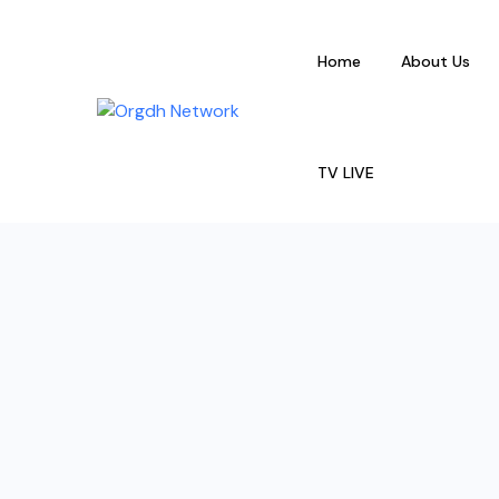
Home
About Us
TV LIVE