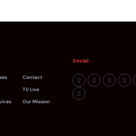
Social
ses
Contact
TV Live
vices
Our Mission