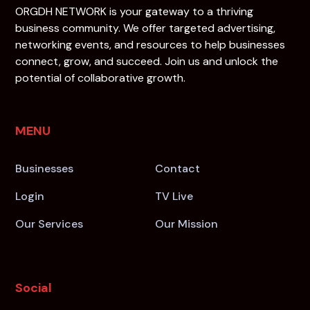
ORGDH NETWORK is your gateway to a thriving
business community. We offer targeted advertising,
networking events, and resources to help businesses
connect, grow, and succeed. Join us and unlock the
potential of collaborative growth.
MENU
Businesses
Contact
Login
TV Live
Our Services
Our Mission
Social