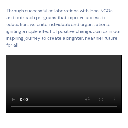
Through successful collaborations with local NGOs
and outreach programs that improve access to
education, we unite individuals and organizations,
igniting a ripple effect of positive change. Join us in our
inspiring journey to create a brighter, healthier future
for all.