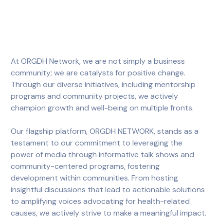
At ORGDH Network, we are not simply a business
community; we are catalysts for positive change.
Through our diverse initiatives, including mentorship
programs and community projects, we actively
champion growth and well-being on multiple fronts.
Our flagship platform, ORGDH NETWORK, stands as a
testament to our commitment to leveraging the
power of media through informative talk shows and
community-centered programs, fostering
development within communities. From hosting
insightful discussions that lead to actionable solutions
to amplifying voices advocating for health-related
causes, we actively strive to make a meaningful impact.