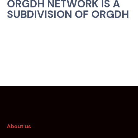
ORGDH NETWORK IS A
SUBDIVISION OF ORGDH
About us