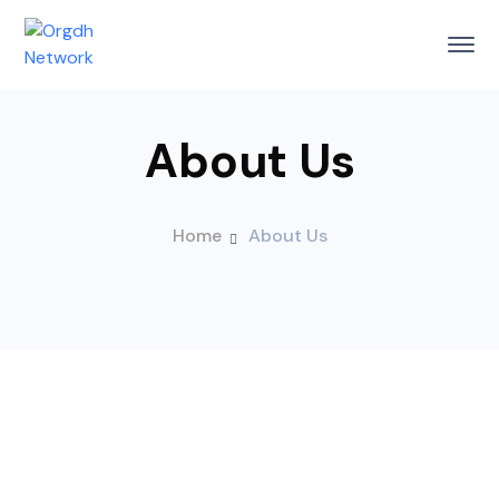
About Us
Home
About Us