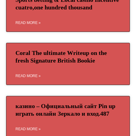
cuatro,one hundred thousand
READ MORE »
Coral The ultimate Writeup on the
fresh Signature British Bookie
READ MORE »
казино – Официальный сайт Pin up
играть онлайн Зеркало и вход.487
READ MORE »