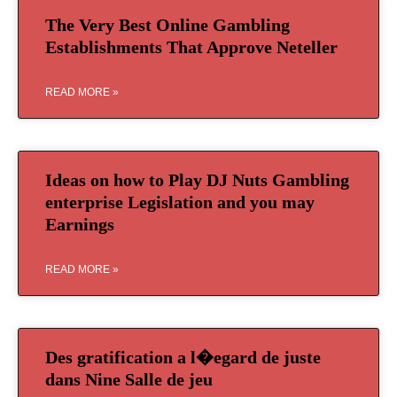
The Very Best Online Gambling
Establishments That Approve Neteller
READ MORE »
Ideas on how to Play DJ Nuts Gambling
enterprise Legislation and you may
Earnings
READ MORE »
Des gratification a l�egard de juste
dans Nine Salle de jeu