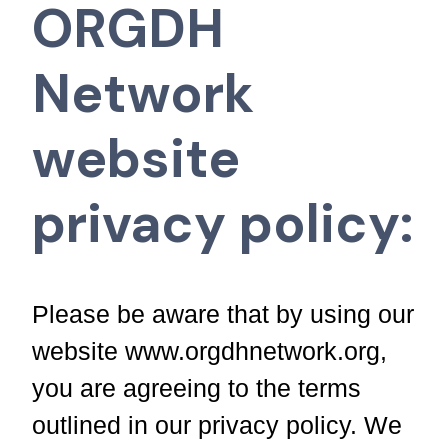
ORGDH
Network
website
privacy policy:
Please be aware that by using our
website www.orgdhnetwork.org,
you are agreeing to the terms
outlined in our privacy policy. We