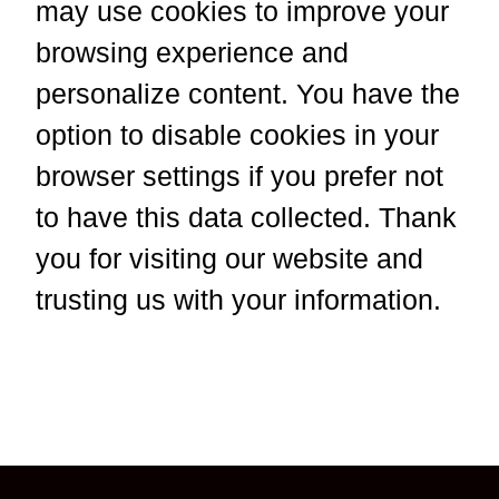
may use cookies to improve your
browsing experience and
personalize content. You have the
option to disable cookies in your
browser settings if you prefer not
to have this data collected. Thank
you for visiting our website and
trusting us with your information.