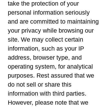
take the protection of your
personal information seriously
and are committed to maintaining
your privacy while browsing our
site. We may collect certain
information, such as your IP
address, browser type, and
operating system, for analytical
purposes. Rest assured that we
do not sell or share this
information with third parties.
However, please note that we