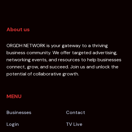
About us
ORGDH NETWORK is your gateway to a thriving
business community. We offer targeted advertising,
networking events, and resources to help businesses
connect, grow, and succeed. Join us and unlock the
potential of collaborative growth.
MENU
Businesses
Contact
Login
TV Live