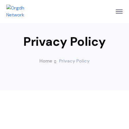
Privacy Policy
Home
Privacy Policy