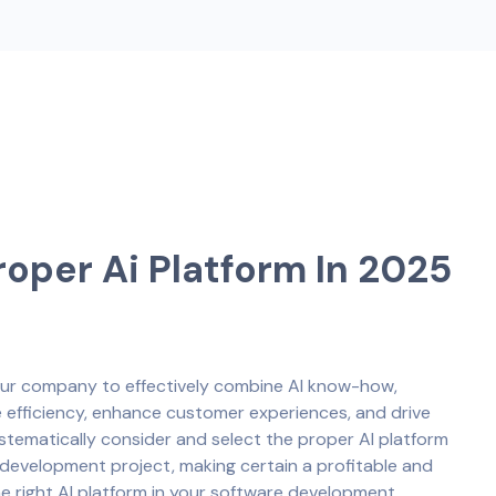
oper Ai Platform In 2025
ur company to effectively combine AI know-how,
 efficiency, enhance customer experiences, and drive
stematically consider and select the proper AI platform
e development project, making certain a profitable and
he right AI platform in your software development