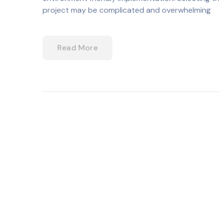
project may be complicated and overwhelming
Read More