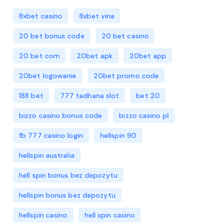
8xbet casino
8xbet vina
20 bet bonus code
20 bet casino
20 bet com
20bet apk
20bet app
20bet logowanie
20bet promo code
188 bet
777 tadhana slot
bet 20
bizzo casino bonus code
bizzo casino pl
fb 777 casino login
hellspin 90
hellspin australia
hell spin bonus bez depozytu
hellspin bonus bez depozytu
hellspin casino
hell spin casino