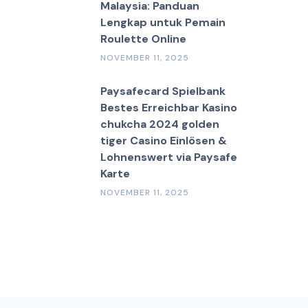
Malaysia: Panduan
Lengkap untuk Pemain
Roulette Online
NOVEMBER 11, 2025
Paysafecard Spielbank
Bestes Erreichbar Kasino
chukcha 2024 golden
tiger Casino Einlösen &
Lohnenswert via Paysafe
Karte
NOVEMBER 11, 2025