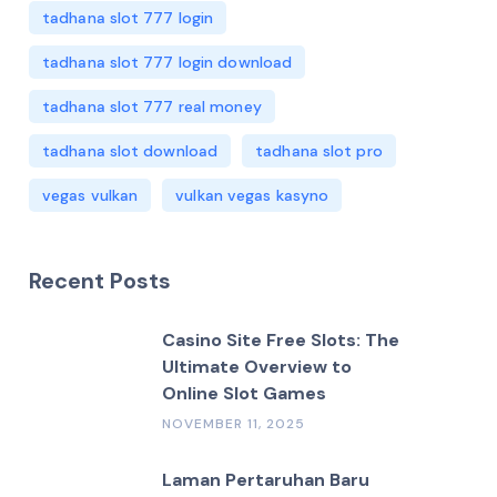
tadhana slot 777 login
tadhana slot 777 login download
tadhana slot 777 real money
tadhana slot download
tadhana slot pro
vegas vulkan
vulkan vegas kasyno
Recent Posts
Casino Site Free Slots: The
Ultimate Overview to
Online Slot Games
NOVEMBER 11, 2025
Laman Pertaruhan Baru