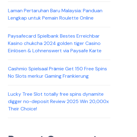
Laman Pertaruhan Baru Malaysia: Panduan
Lengkap untuk Pemain Roulette Online
Paysafecard Spielbank Bestes Erreichbar
Kasino chukcha 2024 golden tiger Casino
Einlösen & Lohnenswert via Paysafe Karte
Cashmio Spielsaal Prämie Get 150 Free Spins
No Slots merkur Gaming Frankierung
Lucky Tree Slot totally free spins dynamite
digger no-deposit Review 2025 Win 20,000x
Their Choice!