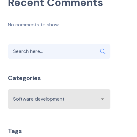
Recent Comments
No comments to show.
Categories
Categories
Tags