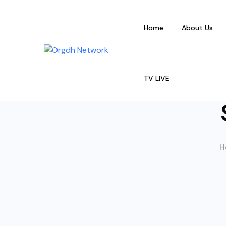
Home
About Us
TV LIVE
H