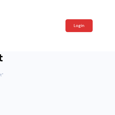
Login
t
t"