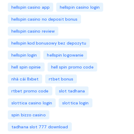
hellspin casino app
hellspin casino login
hellspin casino no deposit bonus
hellspin casino review
hellspin kod bonusowy bez depozytu
hellspin login
hellspin logowanie
hell spin opinie
hell spin promo code
nhà cái 8xbet
rtbet bonus
rtbet promo code
slot tadhana
slottica casino login
slottica login
spin bizzo casino
tadhana slot 777 download