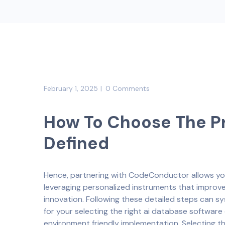
February 1, 2025
0 Comments
How To Choose The Pr
Defined
Hence, partnering with CodeConductor allows yo
leveraging personalized instruments that improve
innovation. Following these detailed steps can sy
for your selecting the right ai database softwar
environment friendly implementation. Selecting t