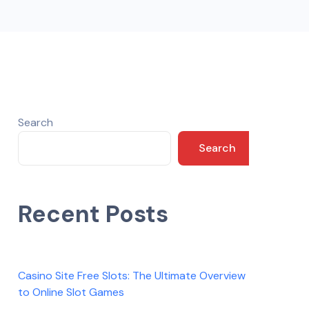
Search
Search
Recent Posts
Casino Site Free Slots: The Ultimate Overview
to Online Slot Games