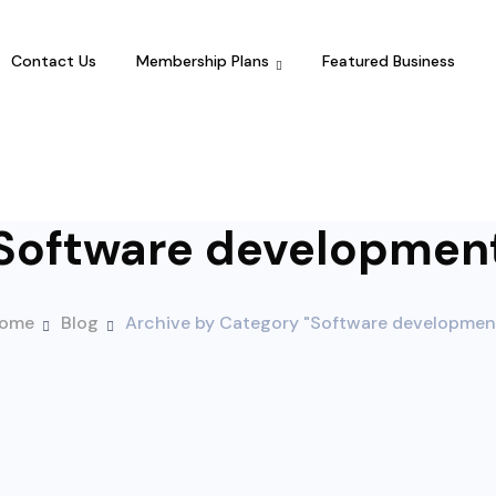
Contact Us
Membership Plans
Featured Business
Software developmen
ome
Blog
Archive by Category "Software developmen